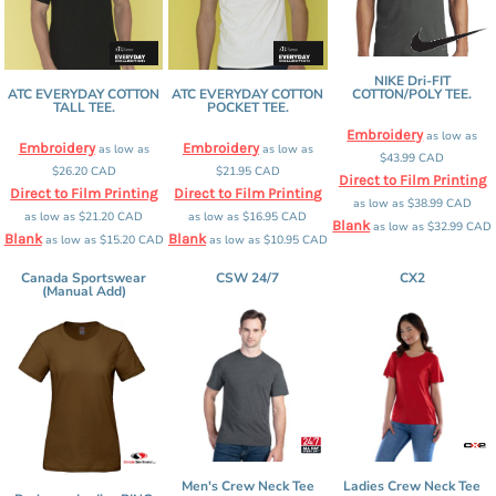
NIKE Dri-FIT
ATC EVERYDAY COTTON
ATC EVERYDAY COTTON
COTTON/POLY TEE.
TALL TEE.
POCKET TEE.
Embroidery
as low as
Embroidery
Embroidery
as low as
as low as
$43.99
CAD
$26.20
CAD
$21.95
CAD
Direct to Film Printing
Direct to Film Printing
Direct to Film Printing
as low as
$38.99
CAD
as low as
$21.20
CAD
as low as
$16.95
CAD
Blank
as low as
$32.99
CAD
Blank
Blank
as low as
$15.20
CAD
as low as
$10.95
CAD
Canada Sportswear
CSW 24/7
CX2
(Manual Add)
Men's Crew Neck Tee
Ladies Crew Neck Tee