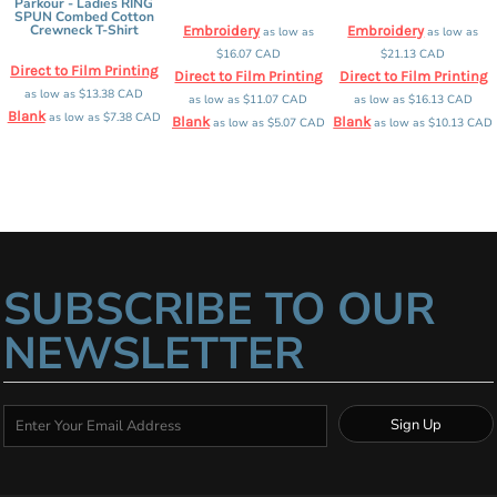
Parkour - Ladies RING
SPUN Combed Cotton
Crewneck T-Shirt
Embroidery
Embroidery
as low as
as low as
$16.07
CAD
$21.13
CAD
Direct to Film Printing
Direct to Film Printing
Direct to Film Printing
as low as
$13.38
CAD
as low as
$11.07
CAD
as low as
$16.13
CAD
Blank
as low as
$7.38
CAD
Blank
Blank
as low as
$5.07
CAD
as low as
$10.13
CAD
SUBSCRIBE TO OUR
NEWSLETTER
Sign Up