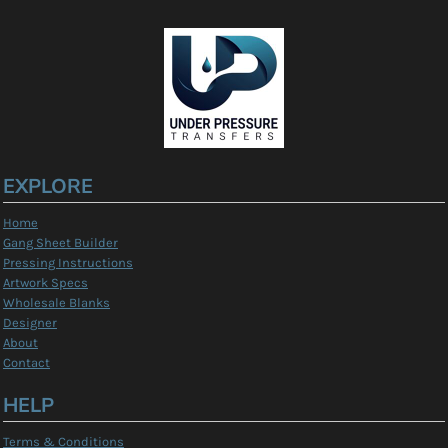
EXPLORE
Home
Gang Sheet Builder
Pressing Instructions
Artwork Specs
Wholesale Blanks
Designer
About
Contact
HELP
Terms & Conditions