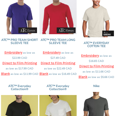
ATC™ PRO TEAM SHORT
ATC™ PRO TEAM LONG
SLEEVE TEE
SLEEVE TEE
ATC™ EVERYDAY
COTTON TEE
Embroidery
Embroidery
as low as
as low as
Embroidery
as low as
$22.99
CAD
$27.49
CAD
$16.65
CAD
Direct to Film Printing
Direct to Film Printing
Direct to Film Printing
as low as
$17.99
CAD
as low as
$22.49
CAD
as low as
$11.66
CAD
Blank
Blank
as low as
$11.99
CAD
as low as
$16.49
CAD
Blank
as low as
$5.66
CAD
ATC™ Everyday
ATC™ Everyday
Nike
Collection®
Collection®