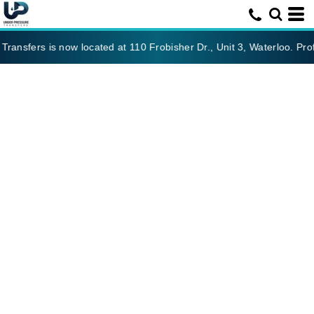
ansfers is now located at 110 Frobisher Dr., Unit 3, Waterloo. Prof