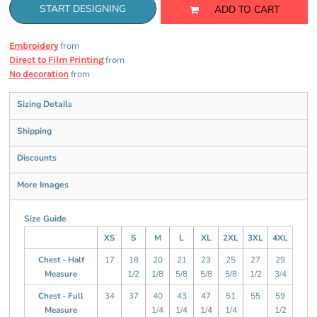
START DESIGNING
ADD TO CART
from
Embroidery
from
Direct to Film Printing
from
No decoration
Sizing Details
Shipping
Discounts
More Images
Size Guide
XS
S
M
L
XL
2XL
3XL
4XL
Chest - Half
17
18
20
21
23
25
27
29
Measure
1/2
1/8
5/8
5/8
5/8
1/2
3/4
Chest - Full
34
37
40
43
47
51
55
59
Measure
1/4
1/4
1/4
1/4
1/2