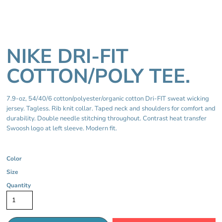
NIKE DRI-FIT
COTTON/POLY TEE.
7.9-oz, 54/40/6 cotton/polyester/organic cotton Dri-FIT sweat wicking
jersey. Tagless. Rib knit collar. Taped neck and shoulders for comfort and
durability. Double needle stitching throughout. Contrast heat transfer
Swoosh logo at left sleeve. Modern fit.
Color
Size
Quantity