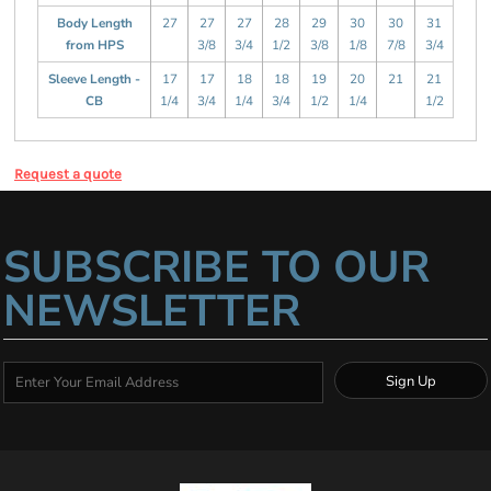
Body Length
27
27
27
28
29
30
30
31
from HPS
3/8
3/4
1/2
3/8
1/8
7/8
3/4
Sleeve Length -
17
17
18
18
19
20
21
21
CB
1/4
3/4
1/4
3/4
1/2
1/4
1/2
Request a quote
SUBSCRIBE TO OUR
NEWSLETTER
Sign Up