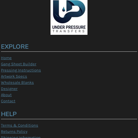
EXPLORE
Home
Gang Sheet Builder
Pressing Instructions
Artwork Specs
Wholesale Blanks
Designer
About
Contact
HELP
Terms & Conditions
Returns Policy
Shipping Information