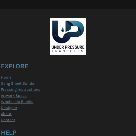
EXPLORE
Home
Gang Sheet Builder
Pressing Instructions
Artwork Specs
Wholesale Blanks
Designer
About
Contact
HELP