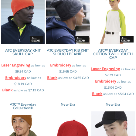
ATC EVERYDAY KNIT
ATC EVERYDAY RIB KNIT
ATC™ EVERYDAY
SKULL CAP.
SLOUCH BEANIE.
COTTON TWILL YOUTH
CAP
Laser Engraving
Embroidery
as low as
as low as
Laser Engraving
as low as
$9.94
CAD
$15.65
CAD
$7.79
CAD
Embroidery
Blank
as low as
as low as
$4.65
CAD
Embroidery
as low as
$18.19
CAD
$16.04
CAD
Blank
as low as
$7.19
CAD
Blank
as low as
$5.04
CAD
ATC™ Everyday
New Era
New Era
Collection®