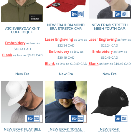
NEW ERA® DIAMOND
NEW ERA® STRETCH
ATC EVERYDAY KNIT
ERA STRETCH CAP.
MESH YOUTH CAP.
CUFF TOQUE.
Laser Engraving
Laser Engraving
as low as
as low as
Embroidery
as low as
$22.24
CAD
$22.24
CAD
$16.44
CAD
Embroidery
Embroidery
as low as
as low as
Blank
as low as
$5.45
CAD
$30.49
CAD
$30.49
CAD
Blank
Blank
as low as
$19.49
CAD
as low as
$19.49
CAD
New Era
New Era
New Era
NEW ERA® FLAT BILL
NEW ERA® TONAL
NEW ERA®