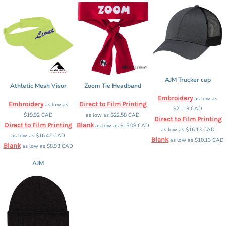
AJM Trucker cap
Athletic Mesh Visor
Zoom Tie Headband
Embroidery
as low as
Embroidery
Direct to Film Printing
as low as
$21.13
CAD
$19.92
CAD
as low as
$22.58
CAD
Direct to Film Printing
Direct to Film Printing
Blank
as low as
$15.08
CAD
as low as
$16.13
CAD
as low as
$16.42
CAD
Blank
as low as
$10.13
CAD
Blank
as low as
$8.93
CAD
AJM