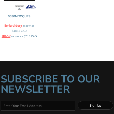
0530M TOQUES
Embroidery
as low as
$18.13
CAD
Blank
as low as
$7.13
CAD
SUBSCRIBE TO OUR
NEWSLETTER
Sign Up