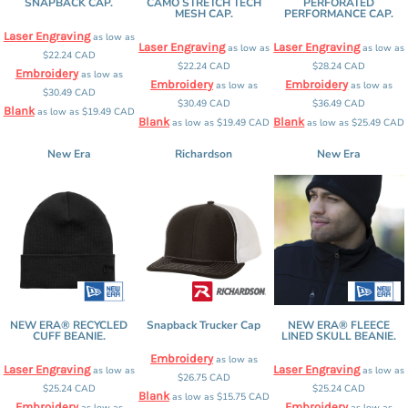
SNAPBACK CAP.
CAMO STRETCH TECH
PERFORATED
MESH CAP.
PERFORMANCE CAP.
Laser Engraving
as low as
Laser Engraving
Laser Engraving
as low as
as low as
$22.24
CAD
$22.24
CAD
$28.24
CAD
Embroidery
as low as
Embroidery
Embroidery
as low as
as low as
$30.49
CAD
$30.49
CAD
$36.49
CAD
Blank
as low as
$19.49
CAD
Blank
Blank
as low as
$19.49
CAD
as low as
$25.49
CAD
New Era
Richardson
New Era
NEW ERA® RECYCLED
Snapback Trucker Cap
NEW ERA® FLEECE
CUFF BEANIE.
LINED SKULL BEANIE.
Embroidery
as low as
Laser Engraving
Laser Engraving
as low as
as low as
$26.75
CAD
$25.24
CAD
$25.24
CAD
Blank
as low as
$15.75
CAD
Embroidery
Embroidery
as low as
as low as