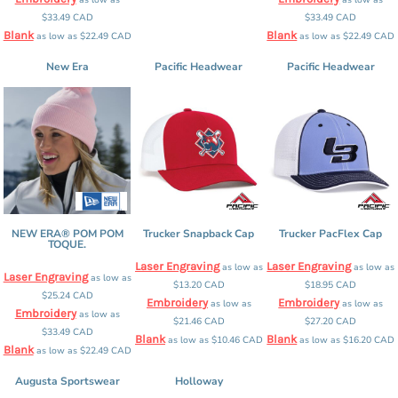
$33.49
CAD
$33.49
CAD
Blank
Blank
as low as
$22.49
CAD
as low as
$22.49
CAD
New Era
Pacific Headwear
Pacific Headwear
NEW ERA® POM POM
Trucker Snapback Cap
Trucker PacFlex Cap
TOQUE.
Laser Engraving
Laser Engraving
as low as
as low as
Laser Engraving
as low as
$13.20
CAD
$18.95
CAD
$25.24
CAD
Embroidery
Embroidery
as low as
as low as
Embroidery
as low as
$21.46
CAD
$27.20
CAD
$33.49
CAD
Blank
Blank
as low as
$10.46
CAD
as low as
$16.20
CAD
Blank
as low as
$22.49
CAD
Augusta Sportswear
Holloway