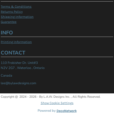
Terms & Conditions
Returns Policy
Shipping Information
Guarantee
INFO
Printing Information
CONTACT
110 Frobisher Dr. Unit#3
N2V 2G7 , Waterloo , Ontario
Canada
lee@bylawdesigns.com
Copyright @ 2024 - 2026 - By L.A.W. Designs Inc. , All Rights Reserved.
Show Cookie Settings
Powered by
DecoNetwork