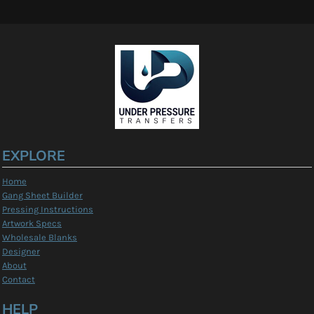
EXPLORE
Home
Gang Sheet Builder
Pressing Instructions
Artwork Specs
Wholesale Blanks
Designer
About
Contact
HELP