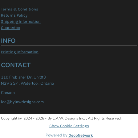
Terms & Conditions
Returns Policy
Shipping Information
Guarantee
INFO
Printing Information
CONTACT
110 Frobisher Dr. Unit#3
N2V 2G7 , Waterloo , Ontario
Canada
lee@bylawdesigns.com
Copyright @ 2024 - 2026 - By L.A.W. Designs Inc. , All Rights Reserved.
Show Cookie Settings
Powered by
DecoNetwork