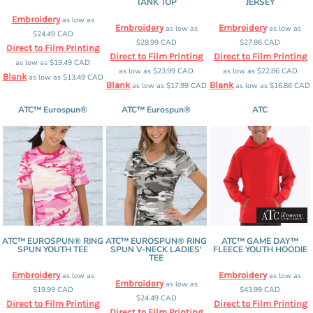
TANK TOP
JERSEY
Embroidery
as low as
Embroidery
Embroidery
as low as
as low as
$24.49
CAD
$28.99
CAD
$27.86
CAD
Direct to Film Printing
Direct to Film Printing
Direct to Film Printing
as low as
$19.49
CAD
as low as
$23.99
CAD
as low as
$22.86
CAD
Blank
as low as
$13.49
CAD
Blank
Blank
as low as
$17.99
CAD
as low as
$16.86
CAD
ATC™ Eurospun®
ATC™ Eurospun®
ATC
ATC™ EUROSPUN® RING
ATC™ EUROSPUN® RING
ATC™ GAME DAY™
SPUN YOUTH TEE
SPUN V-NECK LADIES'
FLEECE YOUTH HOODIE
TEE
Embroidery
Embroidery
as low as
as low as
Embroidery
as low as
$19.99
CAD
$43.99
CAD
$24.49
CAD
Direct to Film Printing
Direct to Film Printing
Direct to Film Printing