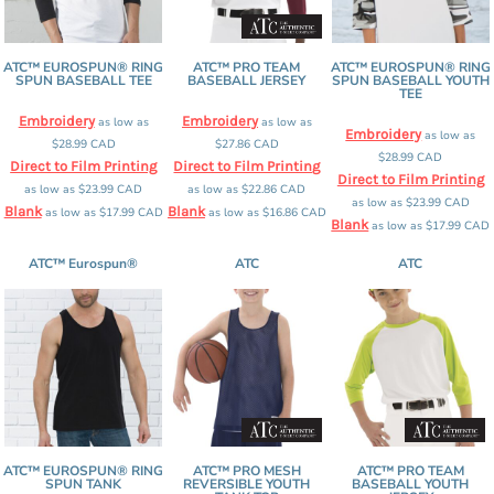
ATC™ EUROSPUN® RING
ATC™ PRO TEAM
ATC™ EUROSPUN® RING
SPUN BASEBALL TEE
BASEBALL JERSEY
SPUN BASEBALL YOUTH
TEE
Embroidery
Embroidery
as low as
as low as
Embroidery
as low as
$28.99
CAD
$27.86
CAD
$28.99
CAD
Direct to Film Printing
Direct to Film Printing
Direct to Film Printing
as low as
$23.99
CAD
as low as
$22.86
CAD
as low as
$23.99
CAD
Blank
Blank
as low as
$17.99
CAD
as low as
$16.86
CAD
Blank
as low as
$17.99
CAD
ATC™ Eurospun®
ATC
ATC
ATC™ EUROSPUN® RING
ATC™ PRO MESH
ATC™ PRO TEAM
SPUN TANK
REVERSIBLE YOUTH
BASEBALL YOUTH