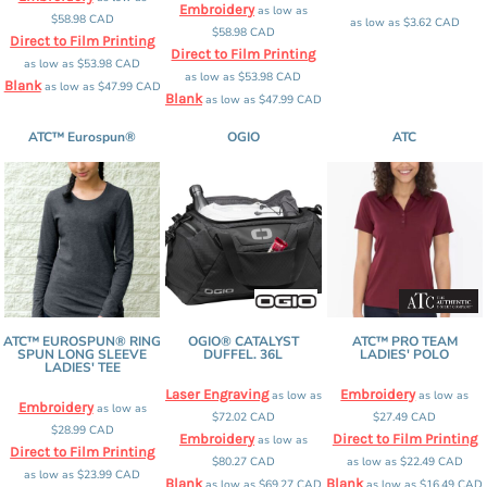
Embroidery
as low as
$58.98
CAD
as low as
$3.62
CAD
$58.98
CAD
Direct to Film Printing
Direct to Film Printing
as low as
$53.98
CAD
as low as
$53.98
CAD
Blank
as low as
$47.99
CAD
Blank
as low as
$47.99
CAD
ATC™ Eurospun®
OGIO
ATC
ATC™ EUROSPUN® RING
OGIO® CATALYST
ATC™ PRO TEAM
SPUN LONG SLEEVE
DUFFEL. 36L
LADIES' POLO
LADIES' TEE
Laser Engraving
Embroidery
as low as
as low as
Embroidery
as low as
$72.02
CAD
$27.49
CAD
$28.99
CAD
Embroidery
Direct to Film Printing
as low as
Direct to Film Printing
$80.27
CAD
as low as
$22.49
CAD
as low as
$23.99
CAD
Blank
Blank
as low as
$69.27
CAD
as low as
$16.49
CAD