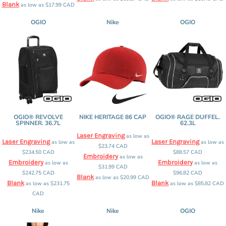
Blank
as low as
$17.99
CAD
OGIO
Nike
OGIO
OGIO® REVOLVE
NIKE HERITAGE 86 CAP
OGIO® RAGE DUFFEL.
SPINNER. 36.7L
62.3L
Laser Engraving
as low as
Laser Engraving
Laser Engraving
as low as
as low as
$23.74
CAD
$234.50
CAD
$88.57
CAD
Embroidery
as low as
Embroidery
Embroidery
as low as
as low as
$31.99
CAD
$242.75
CAD
$96.82
CAD
Blank
as low as
$20.99
CAD
Blank
Blank
as low as
$231.75
as low as
$85.82
CAD
CAD
Nike
Nike
OGIO