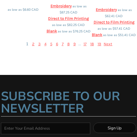
Embroidery
as low as
as low as
$6.60
CAD
Embroidery
as low as
$87.25
CAD
$62.41
CAD
Direct to Film Printing
Direct to Film Printing
as low as
$82.25
CAD
as low as
$57.41
CAD
Blank
as low as
$76.25
CAD
Blank
as low as
$51.41
CAD
1
...
2
3
4
5
6
7
8
9
17
18
19
Next
SUBSCRIBE TO OUR
NEWSLETTER
Sign Up