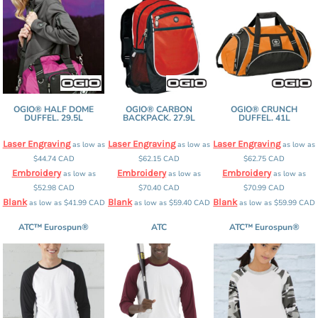
OGIO® HALF DOME
OGIO® CARBON
OGIO® CRUNCH
DUFFEL. 29.5L
BACKPACK. 27.9L
DUFFEL. 41L
Laser Engraving
Laser Engraving
Laser Engraving
as low as
as low as
as low as
$44.74
CAD
$62.15
CAD
$62.75
CAD
Embroidery
Embroidery
Embroidery
as low as
as low as
as low as
$52.98
CAD
$70.40
CAD
$70.99
CAD
Blank
Blank
Blank
as low as
$41.99
CAD
as low as
$59.40
CAD
as low as
$59.99
CAD
ATC™ Eurospun®
ATC
ATC™ Eurospun®