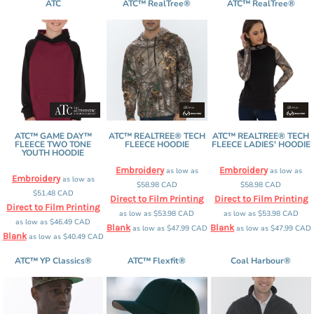
ATC
ATC™ RealTree®
ATC™ RealTree®
ATC™ GAME DAY™
ATC™ REALTREE® TECH
ATC™ REALTREE® TECH
FLEECE TWO TONE
FLEECE HOODIE
FLEECE LADIES' HOODIE
YOUTH HOODIE
Embroidery
Embroidery
as low as
as low as
Embroidery
as low as
$58.98
CAD
$58.98
CAD
$51.48
CAD
Direct to Film Printing
Direct to Film Printing
Direct to Film Printing
as low as
$53.98
CAD
as low as
$53.98
CAD
as low as
$46.49
CAD
Blank
Blank
as low as
$47.99
CAD
as low as
$47.99
CAD
Blank
as low as
$40.49
CAD
ATC™ YP Classics®
ATC™ Flexfit®
Coal Harbour®