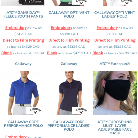
ATC™ GAME DAY™
CALLAWAY OPTI-VENT
CALLAWAY OPTI-VENT
FLEECE YOUTH PANTS
POLO
LADIES' POLO
Embroidery
Embroidery
Embroidery
as low as
as low as
as low as
$54.29
CAD
$58.98
CAD
$58.98
CAD
Direct to Film Printing
Direct to Film Printing
Direct to Film Printing
as low as
$49.29
CAD
as low as
$53.98
CAD
as low as
$53.98
CAD
Blank
Blank
Blank
as low as
$43.29
CAD
as low as
$47.99
CAD
as low as
$47.99
CAD
Callaway
Callaway
ATC™ Eurospun®
CALLAWAY CORE
CALLAWAY CORE
ATC™ EUROSPUN®
PERFORMANCE POLO
PERFORMANCE LADIES'
MULTI-LAYER
POLO
ADJUSTABLE FACE
MASK
Embroidery
as low as