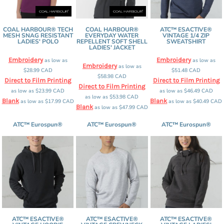
COAL HARBOUR® TECH
COAL HARBOUR®
ATC™ ESACTIVE®
MESH SNAG RESISTANT
EVERYDAY WATER
VINTAGE 1/4 ZIP
LADIES' POLO
REPELLENT SOFT SHELL
SWEATSHIRT
LADIES' JACKET
Embroidery
Embroidery
as low as
as low as
Embroidery
as low as
$28.99
CAD
$51.48
CAD
$58.98
CAD
Direct to Film Printing
Direct to Film Printing
Direct to Film Printing
as low as
$23.99
CAD
as low as
$46.49
CAD
as low as
$53.98
CAD
Blank
Blank
as low as
$17.99
CAD
as low as
$40.49
CAD
Blank
as low as
$47.99
CAD
ATC™ Eurospun®
ATC™ Eurospun®
ATC™ Eurospun®
ATC™ ESACTIVE®
ATC™ ESACTIVE®
ATC™ ESACTIVE®