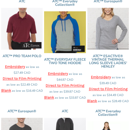
ATC
ATC™ Everyday
ATC™ Eurospun®
Collection®
ATC™ PRO TEAM POLO
ATC™ ESACTIVE®
ATC™ EVERYDAY FLEECE
VINTAGE THERMAL
TWO TONE HOODIE
LONG SLEEVE LADIES'
HENLEY
Embroidery
as low as
$27.49
CAD
Embroidery
as low as
Embroidery
as low as
Direct to Film Printing
$44.87
CAD
$39.49
CAD
as low as
$22.49
CAD
Direct to Film Printing
Direct to Film Printing
Blank
as low as
$16.49
CAD
as low as
$39.87
CAD
as low as
$34.49
CAD
Blank
as low as
$33.87
CAD
Blank
as low as
$28.49
CAD
ATC™ Eurospun®
ATC
ATC™ Everyday
Collection®