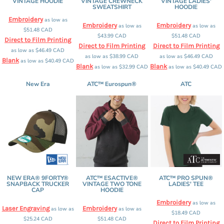
VINTAGE HOODIE
VINTAGE CREWNECK
VINTAGE LADIES'
SWEATSHIRT
HOODIE
Embroidery
as low as
Embroidery
Embroidery
as low as
as low as
$51.48
CAD
$43.99
CAD
$51.48
CAD
Direct to Film Printing
Direct to Film Printing
Direct to Film Printing
as low as
$46.49
CAD
as low as
$38.99
CAD
as low as
$46.49
CAD
Blank
as low as
$40.49
CAD
Blank
Blank
as low as
$32.99
CAD
as low as
$40.49
CAD
New Era
ATC™ Eurospun®
ATC
NEW ERA® 9FORTY®
ATC™ ESACTIVE®
ATC™ PRO SPUN®
SNAPBACK TRUCKER
VINTAGE TWO TONE
LADIES' TEE
CAP
HOODIE
Embroidery
as low as
Laser Engraving
Embroidery
as low as
as low as
$18.49
CAD
$25.24
CAD
$51.48
CAD
Direct to Film Printing