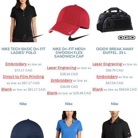
NIKE TECH BASIC Dri-FIT
NIKE Dri-FIT MESH
OGIO® BREAK AWAY
LADIES' POLO
SWOOSH FLEX
DUFFEL. 29 L
SANDWICH CAP
Embroidery
Laser Engraving
as low as
as low as
Laser Engraving
as low as
$72.17
CAD
$58.79
CAD
$28.24
CAD
Direct to Film Printing
Embroidery
as low as
Embroidery
as low as
as low as
$67.17
CAD
$67.04
CAD
$36.49
CAD
Blank
Blank
as low as
$61.17
CAD
as low as
$56.04
CAD
Blank
as low as
$25.49
CAD
Nike
Nike
Nike