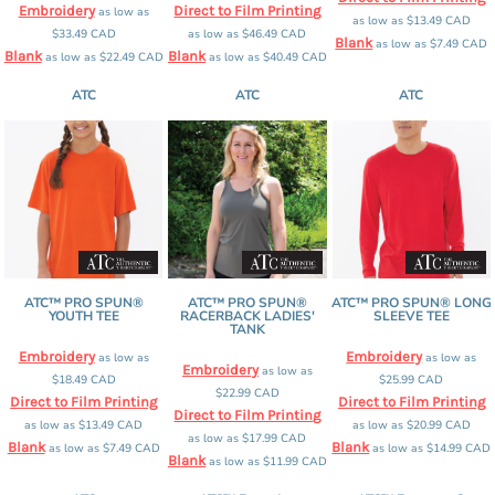
Embroidery
Direct to Film Printing
as low as
as low as
$13.49
CAD
$33.49
CAD
as low as
$46.49
CAD
Blank
as low as
$7.49
CAD
Blank
Blank
as low as
$22.49
CAD
as low as
$40.49
CAD
ATC
ATC
ATC
ATC™ PRO SPUN®
ATC™ PRO SPUN®
ATC™ PRO SPUN® LONG
YOUTH TEE
RACERBACK LADIES'
SLEEVE TEE
TANK
Embroidery
Embroidery
as low as
as low as
Embroidery
as low as
$18.49
CAD
$25.99
CAD
$22.99
CAD
Direct to Film Printing
Direct to Film Printing
Direct to Film Printing
as low as
$13.49
CAD
as low as
$20.99
CAD
as low as
$17.99
CAD
Blank
Blank
as low as
$7.49
CAD
as low as
$14.99
CAD
Blank
as low as
$11.99
CAD