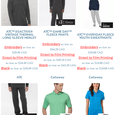
ATC™ ESACTIVE®
ATC™ GAME DAY™
VINTAGE THERMAL
FLEECE PANTS
ATC™ EVERYDAY FLEECE
LONG SLEEVE HENLEY
YOUTH SWEATPANTS
Embroidery
as low as
Embroidery
Embroidery
as low as
as low as
$54.29
CAD
$39.49
CAD
$29.88
CAD
Direct to Film Printing
Direct to Film Printing
Direct to Film Printing
as low as
$49.29
CAD
as low as
$34.49
CAD
as low as
$24.88
CAD
Blank
as low as
$43.29
CAD
Blank
Blank
as low as
$28.49
CAD
as low as
$18.88
CAD
ATC
Callaway
Callaway