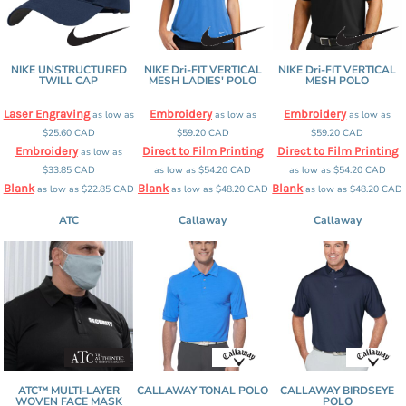
NIKE UNSTRUCTURED
NIKE Dri-FIT VERTICAL
NIKE Dri-FIT VERTICAL
TWILL CAP
MESH LADIES' POLO
MESH POLO
Laser Engraving
Embroidery
Embroidery
as low as
as low as
as low as
$25.60
CAD
$59.20
CAD
$59.20
CAD
Embroidery
Direct to Film Printing
Direct to Film Printing
as low as
$33.85
CAD
as low as
$54.20
CAD
as low as
$54.20
CAD
Blank
Blank
Blank
as low as
$22.85
CAD
as low as
$48.20
CAD
as low as
$48.20
CAD
ATC
Callaway
Callaway
ATC™ MULTI-LAYER
CALLAWAY TONAL POLO
CALLAWAY BIRDSEYE
WOVEN FACE MASK
POLO