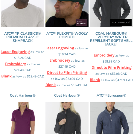
ATC™ YP CLASSICS®
ATC™ FLEXFIT® WOOLY
COAL HARBOUR®
PREMIUM CLASSIC
COMBED
EVERYDAY WATER
SNAPBACK
REPELLENT SOFT SHELL
JACKET
Laser Engraving
as low as
Laser Engraving
as low as
$19.24
CAD
Embroidery
as low as
$16.24
CAD
Embroidery
as low as
$58.98
CAD
Embroidery
as low as
$27.49
CAD
Direct to Film Printing
$24.49
CAD
Direct to Film Printing
as low as
$53.98
CAD
Blank
as low as
$13.49
CAD
as low as
$23.99
CAD
Blank
as low as
$47.99
CAD
Blank
as low as
$16.49
CAD
Coal Harbour®
Coal Harbour®
ATC™ Eurospun®