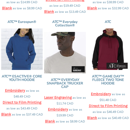
as low as
$14.99
CAD
as low as
$38.99
CAD
as low as
$19.49
CAD
Blank
Blank
as low as
$8.99
CAD
as low as
$32.99
CAD
Blank
as low as
$13.49
CAD
ATC™ Eurospun®
ATC™ Everyday
ATC
Collection®
ATC™ ESACTIVE® CORE
ATC™ GAME DAY™
YOUTH HOODIE
ATC™ EVERYDAY
FLEECE TWO TONE
SNAPBACK TRUCKER
HOODIE
CAP
Embroidery
as low as
Embroidery
as low as
$48.49
CAD
Laser Engraving
as low as
$51.48
CAD
Direct to Film Printing
$11.74
CAD
Direct to Film Printing
as low as
$43.49
CAD
Embroidery
as low as
as low as
$46.49
CAD
Blank
as low as
$37.49
CAD
$19.99
CAD
Blank
as low as
$40.49
CAD
Blank
as low as
$8.99
CAD