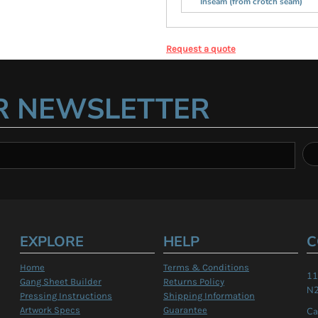
Inseam (from crotch seam)
Request a quote
R NEWSLETTER
EXPLORE
HELP
C
Home
Terms & Conditions
11
Gang Sheet Builder
Returns Policy
N2
Pressing Instructions
Shipping Information
Artwork Specs
Guarantee
Ca