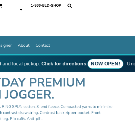
1-866-BLD-SHOP
signer
About
Contact
and local pickup.
Click for directions.
NOW OPEN!
Under
YDAY PREMIUM
 JOGGER.
e. RING SPUN cotton. 3-end fleece. Compacted yarns to minimize
th contrast drawstring. Contrast back zipper pocket. Front
leg. Rib cuffs. Anti-pill.