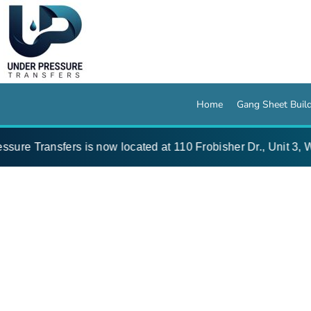
{CC} - {CN}
Home
Gang Sheet Builder
Pressing Instructions
Artwork Specs
Wholesale Blanks
Designer
Home
Gang Sheet Buil
About
Contact
ure Transfers is now located at 110 Frobisher Dr., Unit 3, Wa
Login
Register
Cart: 0 item
Currency: