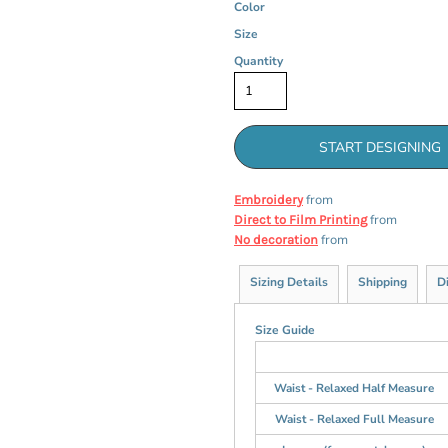
Color
Size
Quantity
START DESIGNING
from
Embroidery
from
Direct to Film Printing
from
No decoration
Sizing Details
Shipping
D
Size Guide
Waist - Relaxed Half Measure
Waist - Relaxed Full Measure