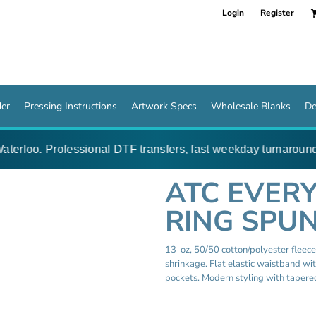
Login
Register
der
Pressing Instructions
Artwork Specs
Wholesale Blanks
De
terloo. Professional DTF transfers, fast weekday turnaround 
ATC EVER
RING SPUN
13-oz, 50/50 cotton/polyester fleec
shrinkage. Flat elastic waistband wi
pockets. Modern styling with tapered 