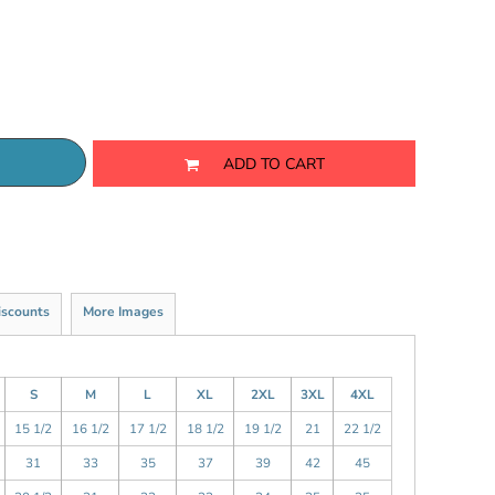
ADD TO CART
iscounts
More Images
S
M
L
XL
2XL
3XL
4XL
15 1/2
16 1/2
17 1/2
18 1/2
19 1/2
21
22 1/2
31
33
35
37
39
42
45