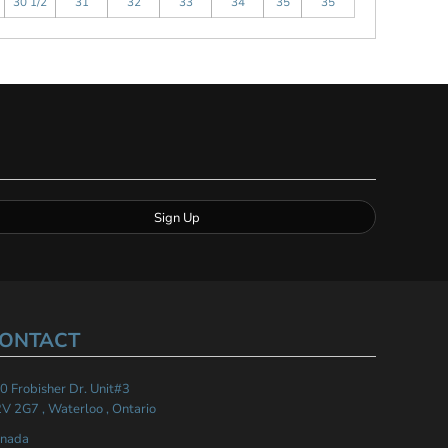
30 1/2
31
32
33
34
35
35
Sign Up
ONTACT
0 Frobisher Dr. Unit#3
V 2G7 , Waterloo , Ontario
nada