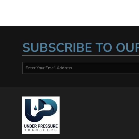
SUBSCRIBE TO OU